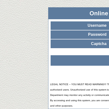
Online
Username
Password
Captcha
LEGAL NOTICE -- YOU MUST READ WARNING!!! This 
authorized users. Unauthorized use of this system is 
Department may monitor any activity or communicatio
By accessing and using this system, you are consent
and other purposes.